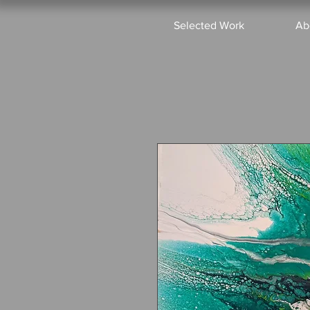
Selected Work
Ab