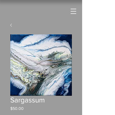
Sargassum
Price
$50.00