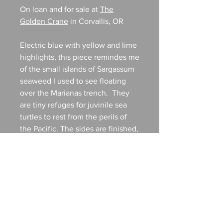
On loan and for sale at
The
Golden Crane
in Corvallis, OR
Electric blue with yellow and lime
highlights, this piece remindes me
of the small islands of Sargassum
seaweed I used to see floating
over the Marianas trench. They
are tiny refuges for juvinile sea
turtles to rest from the perils of
the Pacific. The sides are finished,
this piece is ready to hang and
requires no frame. 8x8 gallery
wrapped canvas.