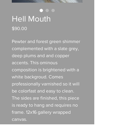
Hell Mouth
Price
$90.00
Pewter and forest green shimmer
complemented with a slate grey,
deep plums and and copper
accents. This ominous
composition is brightened with a
white backgroud. Comes
professionally varnished so it will
be colorfast and easy to clean.
The sides are finished, this piece
is ready to hang and requires no
frame. 12x16 gallery wrapped
canvas.
TO PURCHASE: Contact me