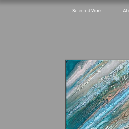
Selected Work
Ab