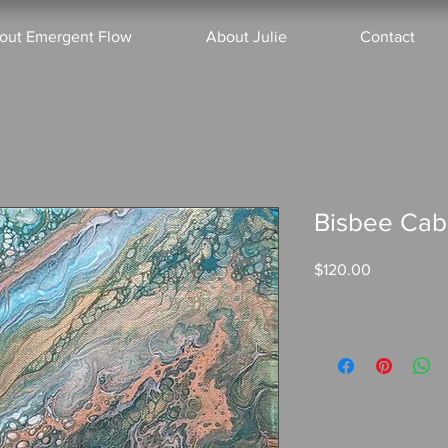
out Emergent Flow
About Julie
Contact
Bisbee Ca
Price
$120.00